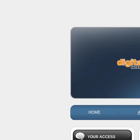
HOME
YOUR ACCESS