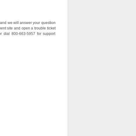
ow and we will answer your question
nt site and open a trouble ticket
or dial 800-663-5957 for support