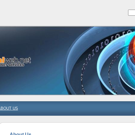
ABOUT US
About Us