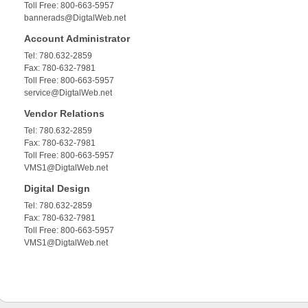
Toll Free: 800-663-5957
bannerads@DigtalWeb.net
Account Administrator
Tel: 780.632-2859
Fax: 780-632-7981
Toll Free: 800-663-5957
service@DigtalWeb.net
Vendor Relations
Tel: 780.632-2859
Fax: 780-632-7981
Toll Free: 800-663-5957
VMS1@DigtalWeb.net
Digital Design
Tel: 780.632-2859
Fax: 780-632-7981
Toll Free: 800-663-5957
VMS1@DigtalWeb.net