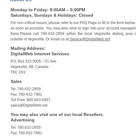
Monday to Friday: 9:00AM – 5:00PM
Saturdays, Sundays & Holidays: Closed
For non-critical issues, please refer to our FAQ Page or fill in the form bel
as soon as possible. You may also wish to sign into your account manageme
there.Please call 780-632-2859 within the local Vegreville dialing area 
outside of Vegreville. Or email us at
Service@DigitalWeb.net
Mailing Address:
DigitalWeb Internet Services
P.O. Box 315 5006 – 51 Ave.
Vegreville, AB, Canada
T9C 1R3
Sales
Tel: 780.632-2859
Fax: 780-632-7981
Toll Free: 800-663-5957
sales@DigitalWeb.net
You may also visit one of our local Resellers.
Advertising
Tel: 780.632-2859
Fax: 780-632-7981