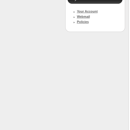
Your Account
Webmail
Policies